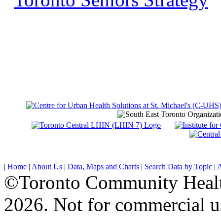
|
Home
|
About Us
|
Data, Maps and Charts
|
Search Data by Topic
|
A
©Toronto Community Health 
2026. Not for commercial u