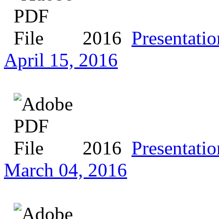
2016
Presentatio
April 15, 2016
2016
Presentatio
March 04, 2016