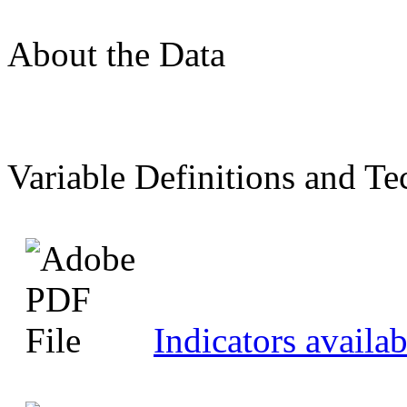
About the Data
Variable Definitions and Te
Indicators availab