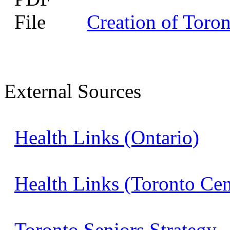
Creation of Toro
External Sources
Health Links (Ontario)
Health Links (Toronto Ce
Toronto Seniors Strategy