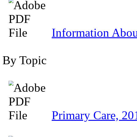
Information Abo
By Topic
Primary Care, 20