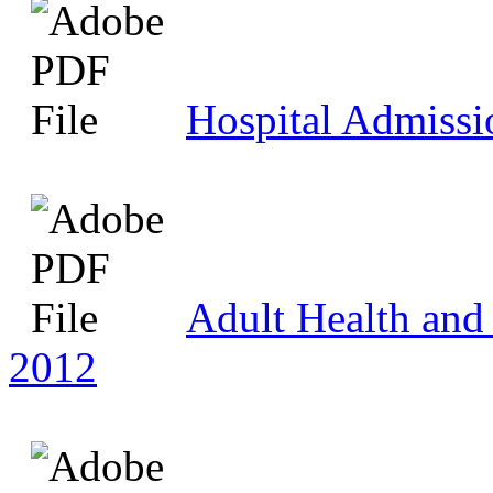
Hospital Admissi
Adult Health and 
2012