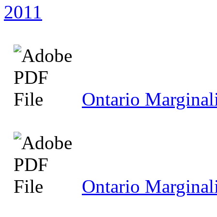
2011
Ontario Marginal
Ontario Marginal