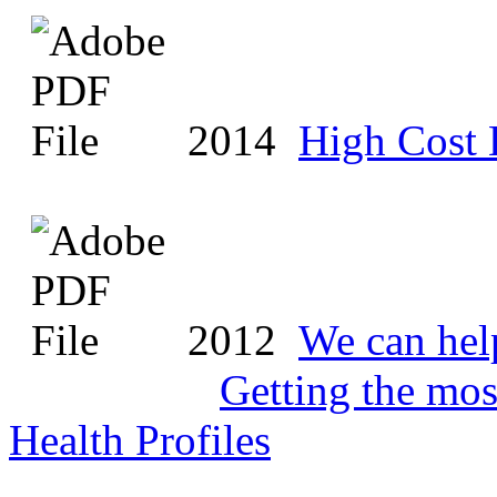
2014
High Cost 
2012
We can hel
Getting the mo
Health Profiles