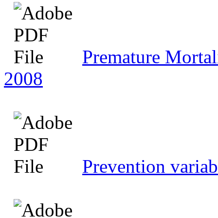
Premature Mortali
2008
Prevention variab