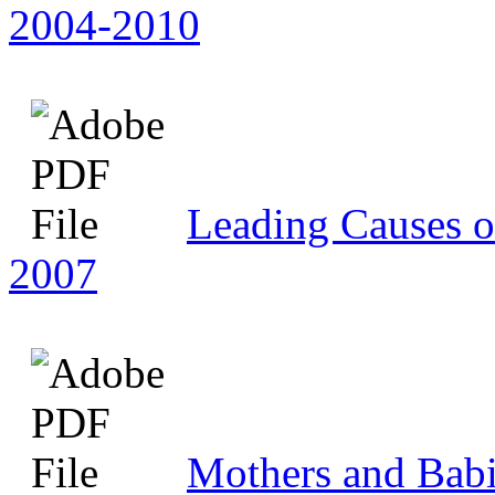
2004-2010
Leading Causes o
2007
Mothers and Babie