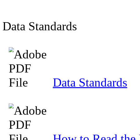
Data Standards
Data Standards
How to Read the