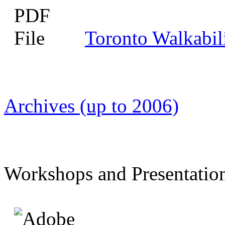
Toronto Walkabil
Archives (up to 2006)
Workshops and Presentatio