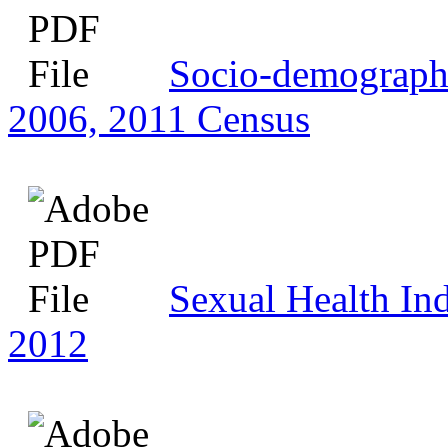
Socio-demographic
2006, 2011 Census
Sexual Health Ind
2012