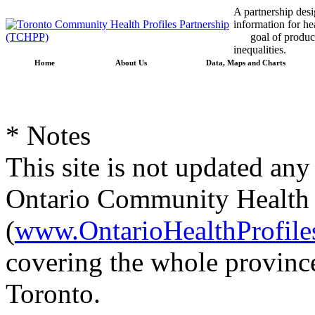
A partnership desig
information for he
goal of producin
inequalities.
Home
About Us
Data, Maps and Charts
* Notes
This site is not updated any
Ontario Community Health P
(
www.OntarioHealthProfile
covering the whole province
Toronto.