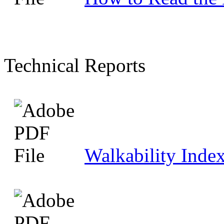
Technical Reports
Walkability Index