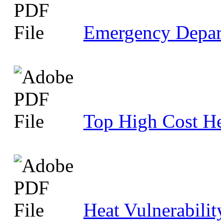
Emergency Depar
Top High Cost He
Heat Vulnerabili