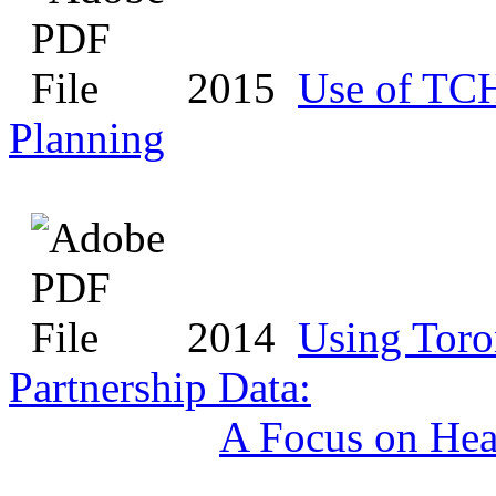
2015
Use of TC
Planning
2014
Using Toro
Partnership Data:
A Focus on Hea