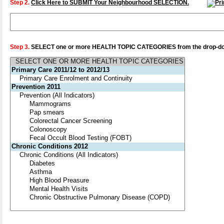
Step 2.
Click Here to SUBMIT Your Neighbourhood SELECTION.
Step 3.
SELECT one or more HEALTH TOPIC CATEGORIES from the drop-dow