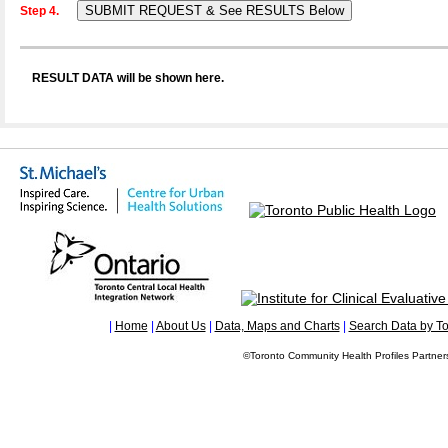
Step 4.
RESULT DATA will be shown here.
|
Home
|
About Us
|
Data, Maps and Charts
|
Search Data by To
©Toronto Community Health Profiles Partners