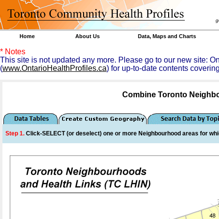
goal 
Home
About Us
Data, Maps and Charts
* Notes
This site is not updated any more. Please go to our new site: 
(
www.OntarioHealthProfiles.ca
) for up-to-date contents coverin
Combine Toronto Neighbo
Step 1.
Click-SELECT (or deselect) one or more
Neighbourhood
areas for whi