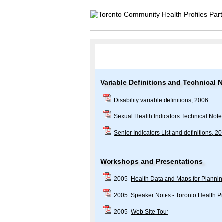
Variable Definitions and Technical 
Disability variable definitions, 2006
Sexual Health Indicators Technical Not
Senior Indicators List and definitions, 2
Workshops and Presentations
2005
Health Data and Maps for Planni
2005
Speaker Notes - Toronto Health Pr
2005
Web Site Tour