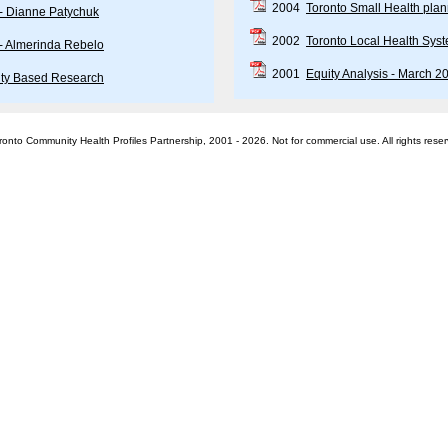
2004
Toronto Small Health plan
 - Dianne Patychuk
2002
Toronto Local Health Sys
 - Almerinda Rebelo
2001
Equity Analysis - March 2
ty Based Research
onto Community Health Profiles Partnership, 2001 - 2026. Not for commercial use. All rights rese