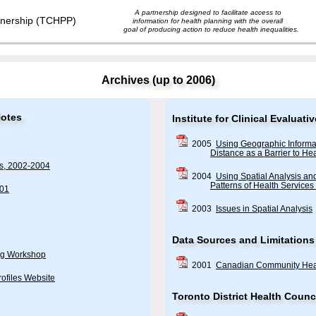
A partnership designed to facilitate access to
information for health planning with the overall
goal of producing action to reduce health inequalities.
Archives (up to 2006)
Notes
Institute for Clinical Evalua
2005
Using Geographic Informa
Distance as a Barrier to Hea
es, 2002-2004
2004
Using Spatial Analysis a
Patterns of Health Services 
001
2003
Issues in Spatial Analysis
Data Sources and Limitations
ng Workshop
2001
Canadian Community Hea
ofiles Website
Toronto District Health Counci