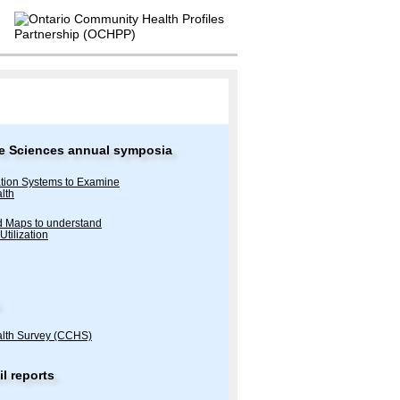
tive Sciences annual symposia
tion Systems to Examine
lth
nd Maps to understand
Utilization
lth Survey (CCHS)
l reports