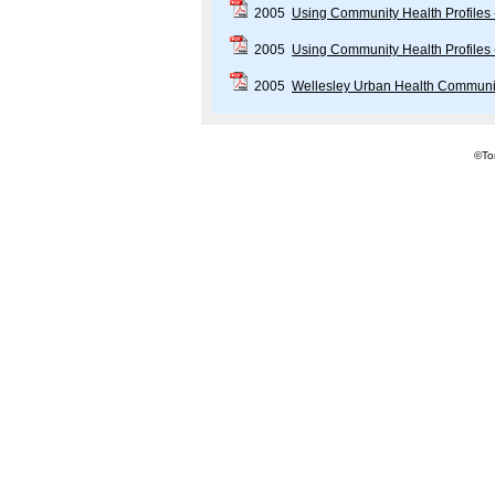
2005
Using Community Health Profiles
2005
Using Community Health Profiles
2005
Wellesley Urban Health Communi
©Tor