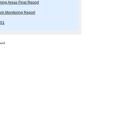
ning Areas Final Report
tem Monitoring Report
001
rved.