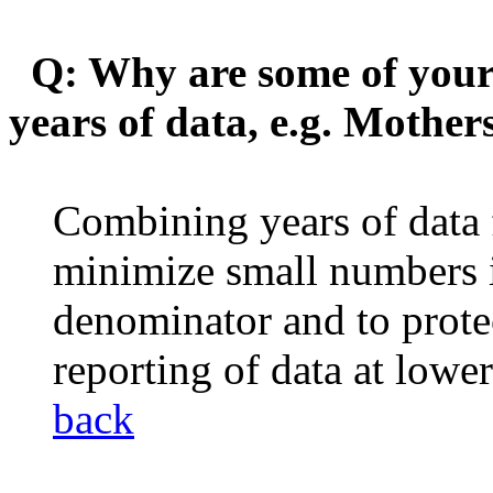
Q: Why are some of your 
years of data, e.g. Mothe
Combining years of data f
minimize small numbers 
denominator and to protect
reporting of data at lowe
back