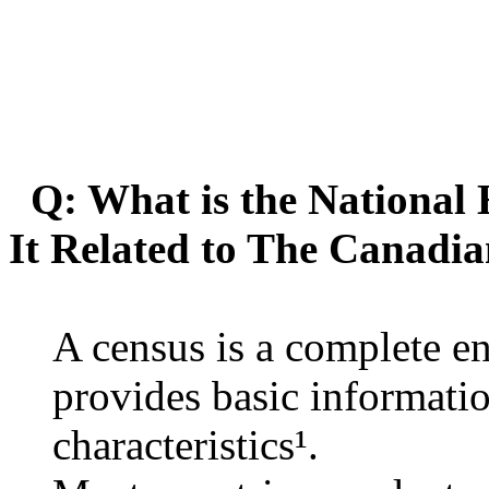
Q: What is the National
It Related to The Canadi
A census is a complete e
provides basic informati
characteristics¹.