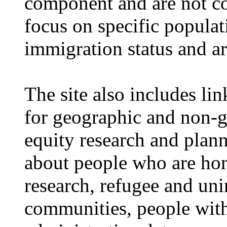
component and are not c
focus on specific popula
immigration status and a
The site also includes li
for geographic and non-
equity research and plann
about people who are hom
research, refugee and un
communities, people with d