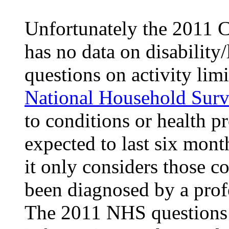
Unfortunately the 2011 
has no data on disability
questions on activity lim
National Household Sur
to conditions or health p
expected to last six mont
it only considers those c
been diagnosed by a prof
The 2011 NHS questions o