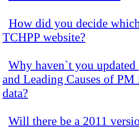
How did you decide which 
TCHPP website?
Why haven`t you updated 
and Leading Causes of PM in
data?
Will there be a 2011 vers