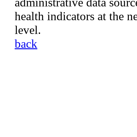
administrative data sourc
health indicators at the
level.
back