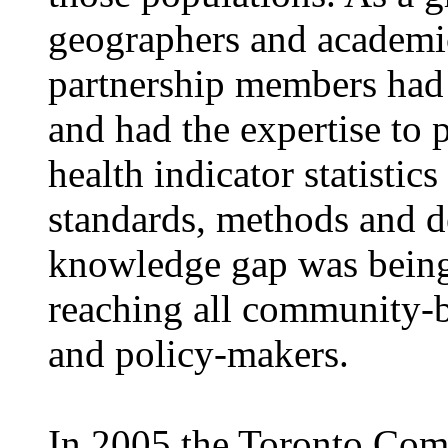
geographers and academic
partnership members had a
and had the expertise to
health indicator statistic
standards, methods and d
knowledge gap was being
reaching all community-b
and policy-makers.
In 2005 the Toronto Com