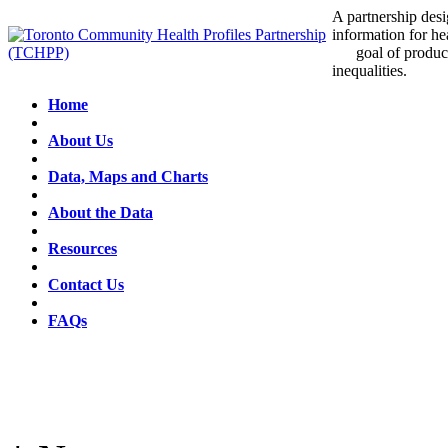
A partnership desig
information for he
goal of producin
inequalities.
Home
About Us
Data, Maps and Charts
About the Data
Resources
Contact Us
FAQs