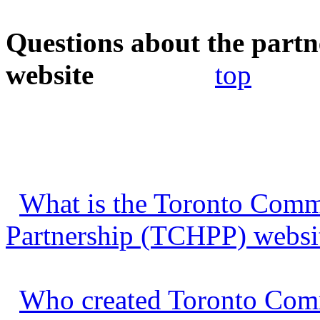
Questions about the partn
website
top
What is the Toronto Commu
Partnership (TCHPP) websi
Who created Toronto Comm