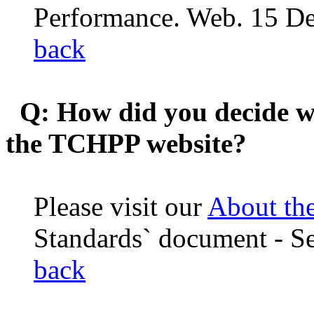
Performance. Web. 15 D
back
Q: How did you decide wh
the TCHPP website?
Please visit our
About th
Standards` document - Se
back