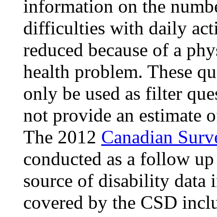
information on the numb
difficulties with daily act
reduced because of a phys
health problem. These qu
only be used as filter que
not provide an estimate o
The 2012
Canadian Surve
conducted as a follow up
source of disability data
covered by the CSD inclu