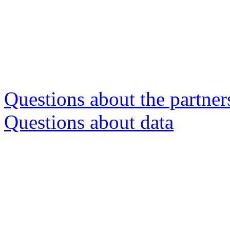
Questions about the partner
Questions about data