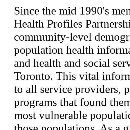
Since the mid 1990's me
Health Profiles Partners
community-level demogra
population health inform
and health and social ser
Toronto. This vital infor
to all service providers,
programs that found them
most vulnerable populatio
those populations. As a 