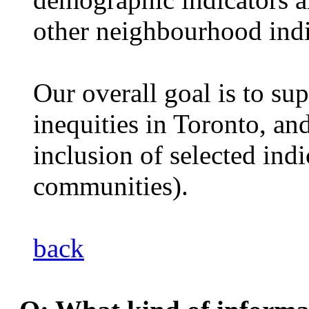
other neighbourhood indi
Our overall goal is to su
inequities in Toronto, an
inclusion of selected indi
communities).
back