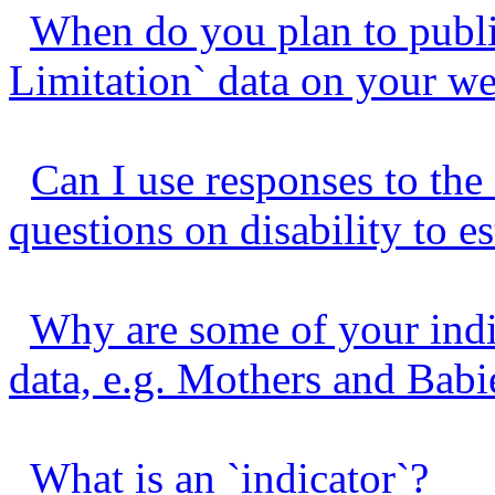
When do you plan to publis
Limitation` data on your we
Can I use responses to the
questions on disability to es
Why are some of your indi
data, e.g. Mothers and Bab
What is an `indicator`?