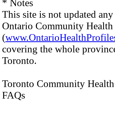
* Notes
This site is not updated any
Ontario Community Health P
(
www.OntarioHealthProfile
covering the whole province
Toronto.
Toronto Community Health 
FAQs