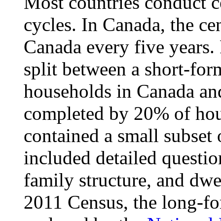
Most countries conduct c
cycles. In Canada, the cen
Canada every five years. 
split between a short-for
households in Canada an
completed by 20% of hou
contained a small subset 
included detailed questi
family structure, and dwel
2011 Census, the long-f