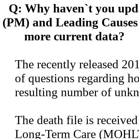
Q: Why haven`t you upda
(PM) and Leading Causes o
more current data?
The recently released 20
of questions regarding h
resulting number of unk
The death file is receive
Long-Term Care (MOHLTC