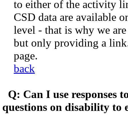
to either of the activity 
CSD data are available on
level - that is why we are
but only providing a lin
page.
back
Q: Can I use responses to
questions on disability to 