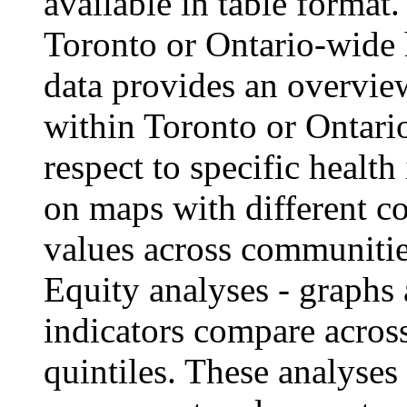
available in table format.
Toronto or Ontario-wide 
data provides an overvie
within Toronto or Ontari
respect to specific healt
on maps with different co
values across communitie
Equity analyses
- graphs 
indicators compare acro
quintiles. These analyses