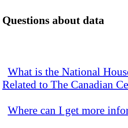
Questions about data
What is the National Hous
Related to The Canadian C
Where can I get more info