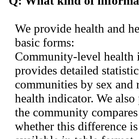
Q: What kind of informat
We provide health and hea
basic forms:
Community-level health i
provides detailed statisti
communities by sex and r
health indicator. We als
the community compares w
whether this difference i