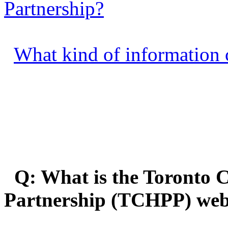
Partnership?
What kind of information c
Q: What is the Toronto C
Partnership (TCHPP) web