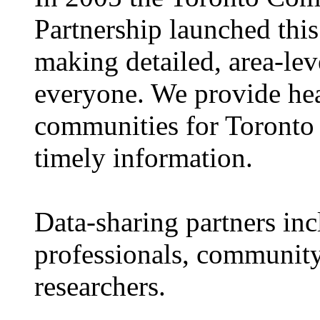
Partnership launched this
making detailed, area-leve
everyone. We provide hea
communities for Toronto 
timely information.
Data-sharing partners in
professionals, community
researchers.