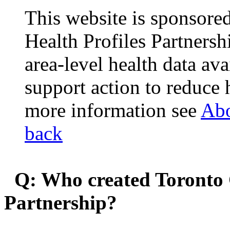
This website is sponsor
Health Profiles Partners
area-level health data ava
support action to reduce 
more information see
Abo
back
Q: Who created Toronto 
Partnership?