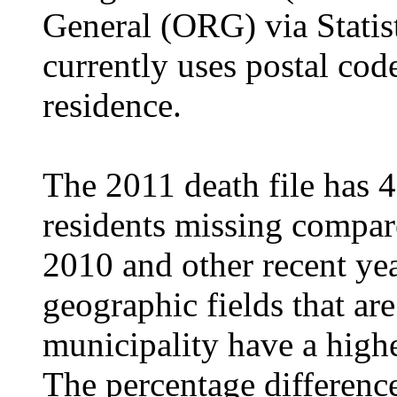
General (ORG) via Statis
currently uses postal cod
residence.
The 2011 death file has 4
residents missing compare
2010 and other recent yea
geographic fields that ar
municipality have a highe
The percentage differen