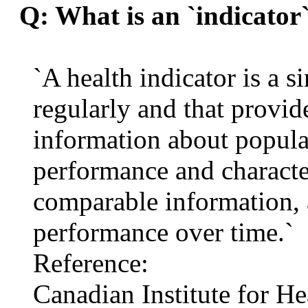
Q: What is an `indicator
`A health indicator is a s
regularly and that provid
information about popula
performance and character
comparable information, a
performance over time.`
Reference:
Canadian Institute for H