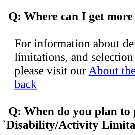
Q: Where can I get more 
For information about def
limitations, and selection
please visit our
About th
back
Q: When do you plan to pu
`Disability/Activity Limit