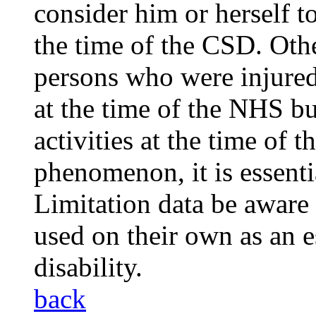
consider him or herself t
the time of the CSD. Othe
persons who were injured
at the time of the NHS bu
activities at the time of t
phenomenon, it is essenti
Limitation data be aware 
used on their own as an e
disability.
back