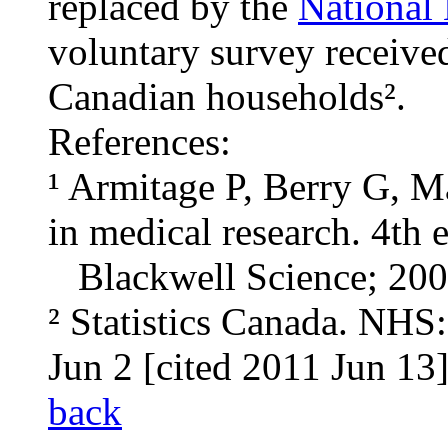
replaced by the
National
voluntary survey receiv
Canadian households².
References:
¹ Armitage P, Berry G, M
in medical research. 4th
Blackwell Science; 200
² Statistics Canada. NHS
Jun 2 [cited 2011 Jun 13]
back