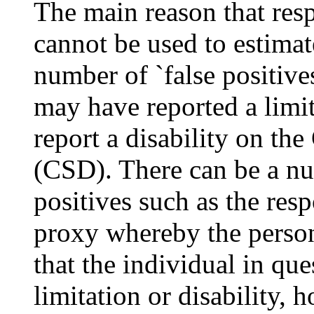
The main reason that resp
cannot be used to estimate
number of `false positive
may have reported a limi
report a disability on th
(CSD). There can be a num
positives such as the re
proxy whereby the perso
that the individual in qu
limitation or disability, 