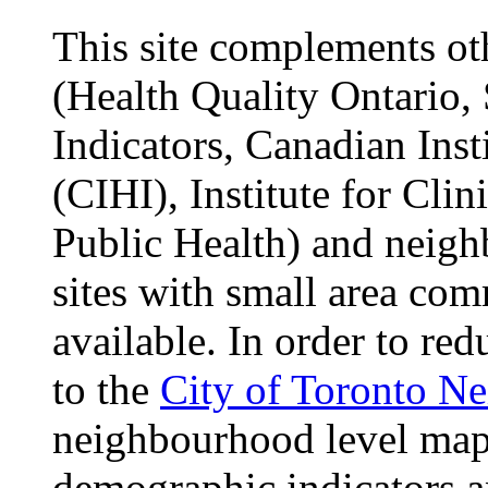
This site complements oth
(Health Quality Ontario, 
Indicators, Canadian Inst
(CIHI), Institute for Cli
Public Health) and neigh
sites with small area com
available. In order to red
to the
City of Toronto N
neighbourhood level maps
demographic indicators 