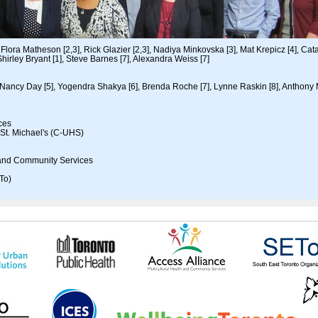
Flora Matheson [2,3], Rick Glazier [2,3], Nadiya Minkovska [3], Mat Krepicz [4], Cata
hirley Bryant [1], Steve Barnes [7], Alexandra Weiss [7]
Nancy Day [5], Yogendra Shakya [6], Brenda Roche [7], Lynne Raskin [8], Anthony
nces
 St. Michael's (C-UHS)
h and Community Services
To)