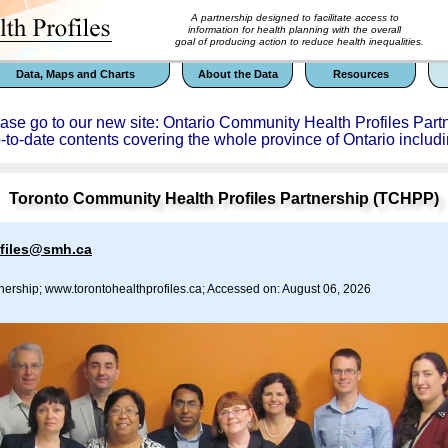
A partnership designed to facilitate access to
information for health planning with the overall
goal of producing action to reduce health inequalities.
Data, Maps and Charts
About the Data
Resources
ease go to our new site: Ontario Community Health Profiles Part
p-to-date contents covering the whole province of Ontario includi
Toronto Community Health Profiles Partnership (TCHPP)
ofiles@smh.ca
nership; www.torontohealthprofiles.ca; Accessed on: August 06, 2026