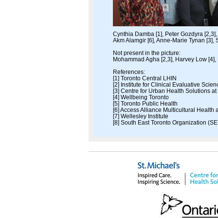
Cynthia Damba [1], Peter Gozdyra [2,3], 
Akm Alamgir [6], Anne-Marie Tynan [3], S
Not present in the picture:
Mohammad Agha [2,3], Harvey Low [4], 
References:
[1] Toronto Central LHIN
[2] Institute for Clinical Evaluative Scie
[3] Centre for Urban Health Solutions at
[4] Wellbeing Toronto
[5] Toronto Public Health
[6] Access Alliance Multicultural Healt
[7] Wellesley Institute
[8] South East Toronto Organization (SE