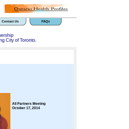
Contact Us
FAQs
nership
ng City of Toronto.
All Partners Meeting
October 17, 2014