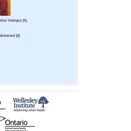
lina Yokingco [5],
 Mohamed [8]