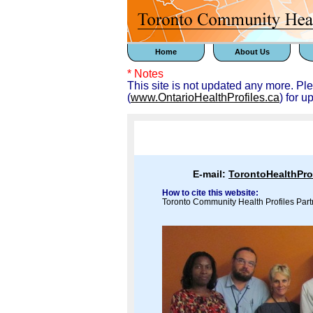
Home
About Us
* Notes
This site is not updated any more. Pl
(
www.OntarioHealthProfiles.ca
) for u
E-mail:
TorontoHealthPr
How to cite this website:
Toronto Community Health Profiles Part