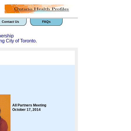
Contact Us
FAQs
nership
ng City of Toronto.
All Partners Meeting
October 17, 2014