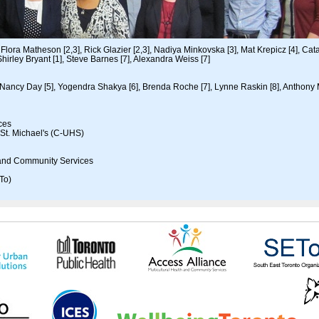
Flora Matheson [2,3], Rick Glazier [2,3], Nadiya Minkovska [3], Mat Krepicz [4], Cata
hirley Bryant [1], Steve Barnes [7], Alexandra Weiss [7]
Nancy Day [5], Yogendra Shakya [6], Brenda Roche [7], Lynne Raskin [8], Anthony
nces
 St. Michael's (C-UHS)
h and Community Services
To)