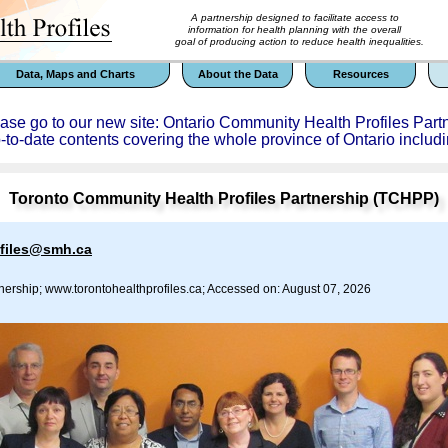
A partnership designed to facilitate access to
information for health planning with the overall
goal of producing action to reduce health inequalities.
Data, Maps and Charts
About the Data
Resources
ease go to our new site: Ontario Community Health Profiles Part
p-to-date contents covering the whole province of Ontario includi
Toronto Community Health Profiles Partnership (TCHPP)
ofiles@smh.ca
nership; www.torontohealthprofiles.ca; Accessed on: August 07, 2026