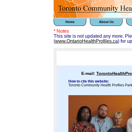
Home
About Us
* Notes
This site is not updated any more. Pl
(
www.OntarioHealthProfiles.ca
) for u
E-mail:
TorontoHealthPr
How to cite this website:
Toronto Community Health Profiles Part