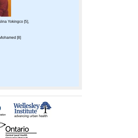
lina Yokingco [5],
 Mohamed [8]