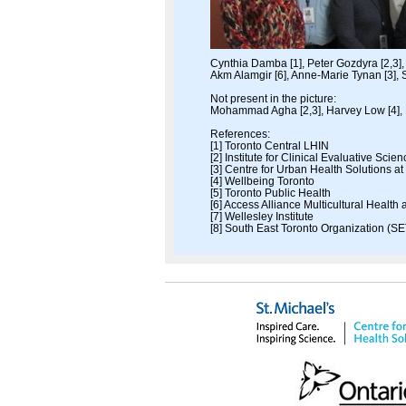
Cynthia Damba [1], Peter Gozdyra [2,3], 
Akm Alamgir [6], Anne-Marie Tynan [3], S
Not present in the picture:
Mohammad Agha [2,3], Harvey Low [4], 
References:
[1] Toronto Central LHIN
[2] Institute for Clinical Evaluative Scie
[3] Centre for Urban Health Solutions at
[4] Wellbeing Toronto
[5] Toronto Public Health
[6] Access Alliance Multicultural Healt
[7] Wellesley Institute
[8] South East Toronto Organization (SE