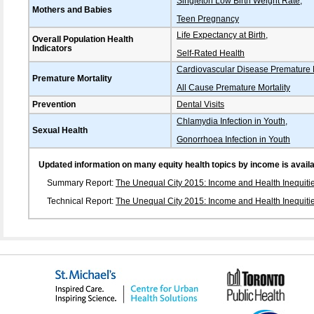
Singleton Low Birth Weight Rate
,
Mothers and Babies
Teen Pregnancy
Life Expectancy at Birth
,
Overall Population Health
Indicators
Self-Rated Health
Cardiovascular Disease Premature M
Premature Mortality
All Cause Premature Mortality
Prevention
Dental Visits
Chlamydia Infection in Youth
,
Sexual Health
Gonorrhoea Infection in Youth
Updated information on many equity health topics by income is availabl
Summary Report:
The Unequal City 2015: Income and Health Inequitie
Technical Report:
The Unequal City 2015: Income and Health Inequitie