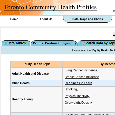
goal 
Home
About Us
Data, Maps and Charts
E
Please select an
Equity Health Top
Equity Health Topic
By Incom
Lung Cancer Incidence
,
Adult Health and Disease
Breast Cancer Incidence
Child Health
Readiness to Learn
Smoking
,
Physical Inactivity
,
Healthy Living
Overweight/Obesity