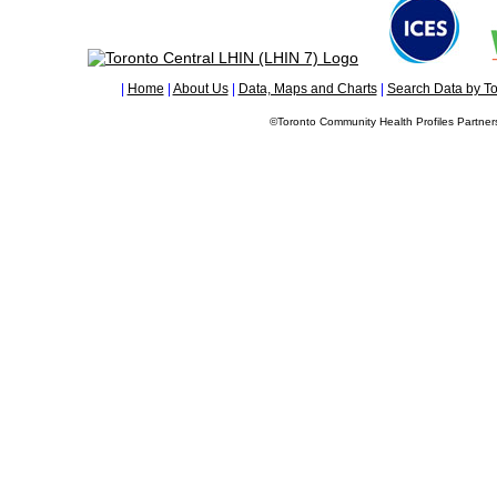
|
Home
|
About Us
|
Data, Maps and Charts
|
Search Data by To
©Toronto Community Health Profiles Partners