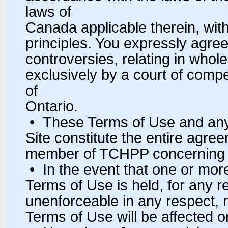
laws of
Canada applicable therein, witho
principles. You expressly agree 
controversies, relating in whole 
exclusively by a court of compe
of
Ontario.
• These Terms of Use and any 
Site constitute the entire ag
member of TCHPP concerning t
• In the event that one or more
Terms of Use is held, for any rea
unenforceable in any respect, 
Terms of Use will be affected o