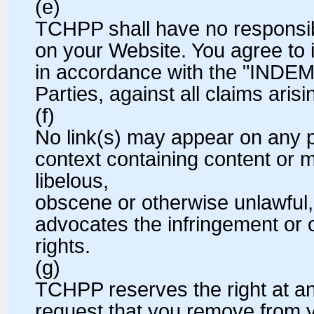
(e)
TCHPP shall have no responsibil
on your Website. You agree to 
in accordance with the "INDEM
Parties, against all claims aris
(f)
No link(s) may appear on any 
context containing content or m
libelous,
obscene or otherwise unlawful, 
advocates the infringement or ot
rights.
(g)
TCHPP reserves the right at any
request that you remove from yo