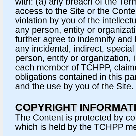
with: (a) any breach of the Ter
access to the Site or the Conte
violation by you of the intellect
any person, entity or organizat
further agree to indemnify and 
any incidental, indirect, speci
person, entity or organization,
each member of TCHPP, claimed
obligations contained in this p
and the use by you of the Site.
COPYRIGHT INFORMAT
The Content is protected by cop
which is held by the TCHPP me