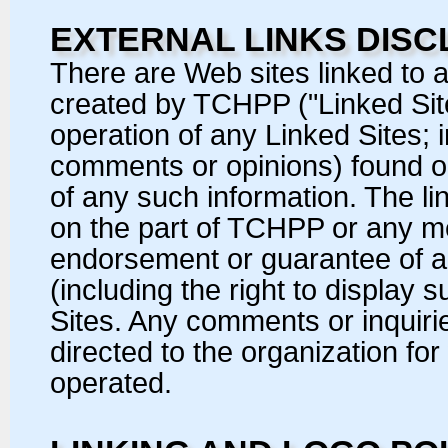
EXTERNAL LINKS DISC
There are Web sites linked to a
created by TCHPP ("Linked Site
operation of any Linked Sites; i
comments or opinions) found on 
of any such information. The lin
on the part of TCHPP or any 
endorsement or guarantee of an
(including the right to display
Sites. Any comments or inquiri
directed to the organization for
operated.