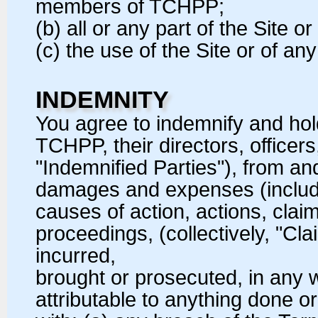
members of TCHPP;
(b) all or any part of the Site or
(c) the use of the Site or of a
INDEMNITY
You agree to indemnify and h
TCHPP, their directors, office
"Indemnified Parties"), from and 
damages and expenses (includin
causes of action, actions, clai
proceedings, (collectively, "C
incurred,
brought or prosecuted, in any
attributable to anything done o