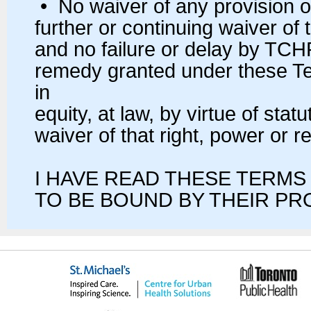
• No waiver of any provision o
further or continuing waiver of 
and no failure or delay by TCHP
remedy granted under these Ter
in
equity, at law, by virtue of stat
waiver of that right, power or 
I HAVE READ THESE TERMS
TO BE BOUND BY THEIR PR