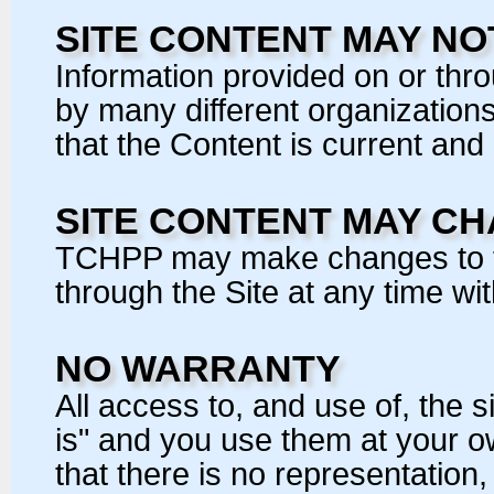
SITE CONTENT MAY N
Information provided on or thr
by many different organization
that the Content is current and
SITE CONTENT MAY C
TCHPP may make changes to th
through the Site at any time wit
NO WARRANTY
All access to, and use of, the s
is" and you use them at your 
that there is no representation,