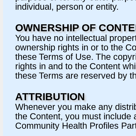
individual, person or entity.
OWNERSHIP OF CONTE
You have no intellectual property
ownership rights in or to the C
these Terms of Use. The copyrig
rights in and to the Content wh
these Terms are reserved by t
ATTRIBUTION
Whenever you make any distribu
the Content, you must include a
Community Health Profiles Part