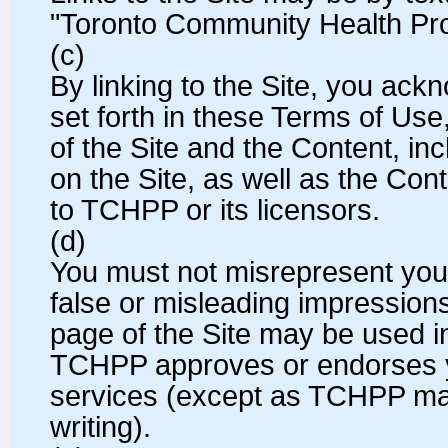
"Toronto Community Health Prof
(c)
By linking to the Site, you ack
set forth in these Terms of Use, 
of the Site and the Content, inc
on the Site, as well as the Con
to TCHPP or its licensors.
(d)
You must not misrepresent you
false or misleading impressions
page of the Site may be used i
TCHPP approves or endorses y
services (except as TCHPP may
writing).