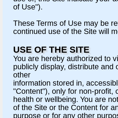
of Use").
These Terms of Use may be revi
continued use of the Site will
USE OF THE SITE
You are hereby authorized to v
publicly display, distribute and
other
information stored in, accessibl
"Content"), only for non-profit
health or wellbeing. You are n
of the Site or the Content for 
purpose or for any other purpose