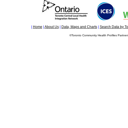
|
Home
|
About Us
|
Data, Maps and Charts
|
Search Data by To
©Toronto Community Health Profiles Partners