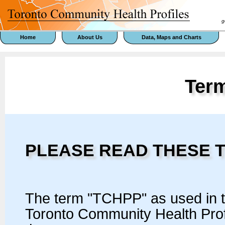
goal 
Home
About Us
Data, Maps and Charts
Ter
PLEASE READ THESE 
The term "TCHPP" as used in 
Toronto Community Health Prof