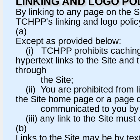
LINKING AND LOGO PO
By linking to any page on the 
TCHPP's linking and logo policy
(a)
Except as provided below:
(i) TCHPP prohibits caching, 
hypertext links to the Site and 
through
the Site;
(ii) You are prohibited from li
the Site home page or a page
communicated to you by TC
(iii) any link to the Site mus
(b)
Links to the Site may be by te