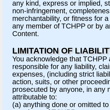
any kind, express or implied, st
non-infringement, completeness, 
merchantability, or fitness for
any member of TCHPP or by anyo
Content.
LIMITATION OF LIABILI
You acknowledge that TCHPP 
responsible for any liability, 
expenses, (including strict liabil
action, suits, or other proceed
prosecuted by anyone, in any
attributable to:
(a) anything done or omitted 