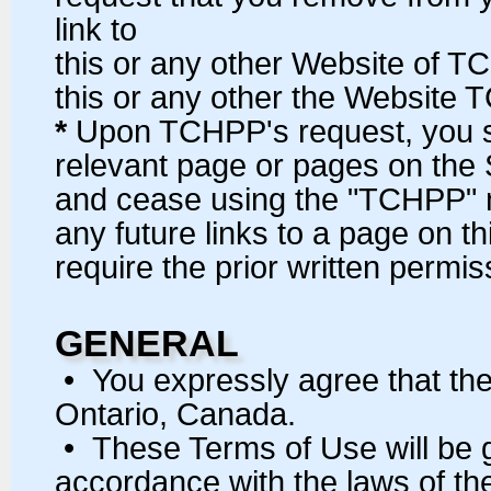
link to
this or any other Website of T
this or any other the Website 
*
Upon TCHPP's request, you sha
relevant page or pages on the
and cease using the "TCHPP" n
any future links to a page on t
require the prior written permi
GENERAL
• You expressly agree that the
Ontario, Canada.
• These Terms of Use will be 
accordance with the laws of the