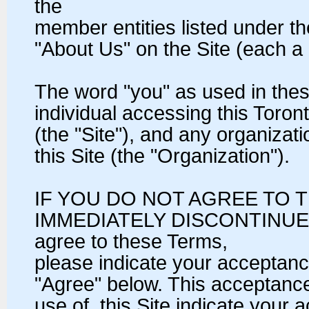
the
member entities listed under t
"About Us" on the Site (each 
The word "you" as used in the
individual accessing this Toro
(the "Site"), and any organiza
this Site (the "Organization").
IF YOU DO NOT AGREE TO 
IMMEDIATELY DISCONTINUE A
agree to these Terms,
please indicate your acceptanc
"Agree" below. This acceptanc
use of, this Site indicate your