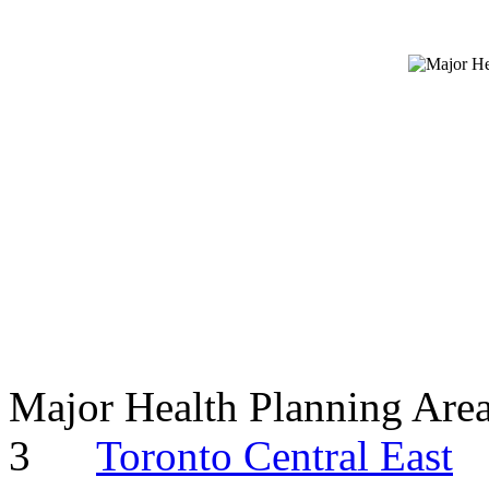
Major Health Planning Are
3
Toronto Central East