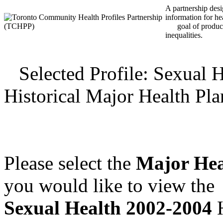
A partnership desig
information for he
goal of producin
inequalities.
Selected Profile: Sexual 
Historical Major Health Pl
Please select the
Major Hea
you would like to view the
Sexual Health 2002-2004
H