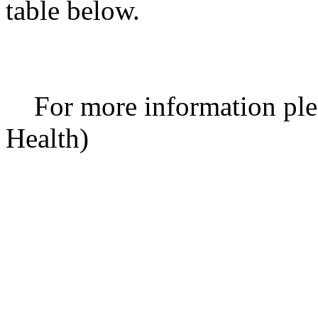
table below.
For more information ple
Health)