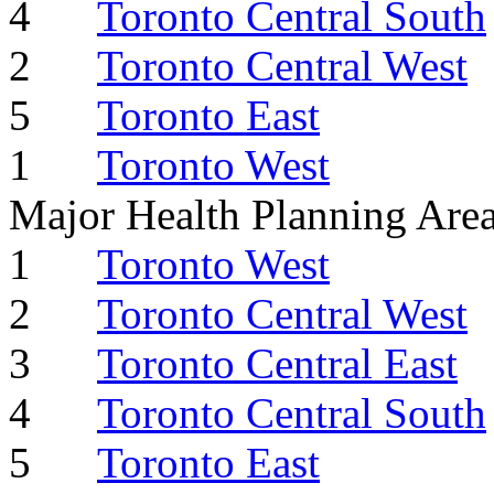
4
Toronto Central South
2
Toronto Central West
5
Toronto East
1
Toronto West
Major Health Planning Are
1
Toronto West
2
Toronto Central West
3
Toronto Central East
4
Toronto Central South
5
Toronto East