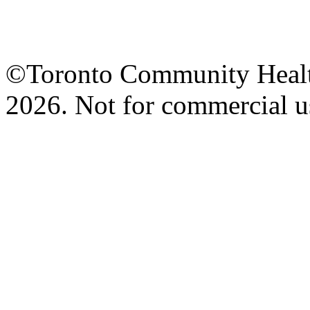
©Toronto Community Health 
2026. Not for commercial us