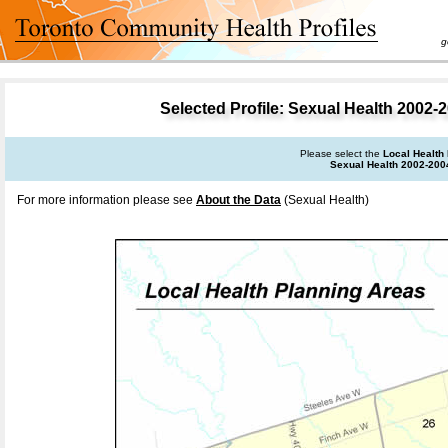
goal 
Selected Profile: Sexual Health 2002-2
Please select the
Local Health
Sexual Health 2002-200
For more information please see
About the Data
(Sexual Health)