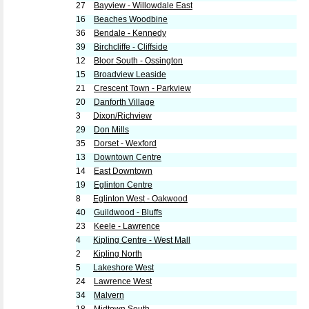
27
Bayview - Willowdale East
16
Beaches Woodbine
36
Bendale - Kennedy
39
Birchcliffe - Cliffside
12
Bloor South - Ossington
15
Broadview Leaside
21
Crescent Town - Parkview
20
Danforth Village
3
Dixon/Richview
29
Don Mills
35
Dorset - Wexford
13
Downtown Centre
14
East Downtown
19
Eglinton Centre
8
Eglinton West - Oakwood
40
Guildwood - Bluffs
23
Keele - Lawrence
4
Kipling Centre - West Mall
2
Kipling North
5
Lakeshore West
24
Lawrence West
34
Malvern