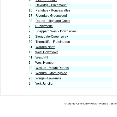
18
Midtown South
38
Oakridge - Birchmount
10
Parkdale - Roncesvalles
17
Riverdale Greenwood
33
Rouge - Highland Creek
7
Runnymede
25
Sheppard West - Downsview
6
Stonegate-Queensway
30
Thorncliffe - Flemingdon
31
Warden North
11
West Downtown
41
West Hill
1
West Humber
22
Weston - Mount Dennis
37
Woburn - Morningside
28
Yonge - Lawrence
9
York Junction
©Toronto Community Health Profiles Partners