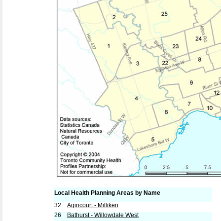
Local Health Planning Areas by Name
32
Agincourt - Milliken
26
Bathurst - Willowdale West