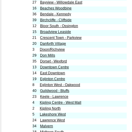
27
Bayview - Willowdale East
16
Beaches Woodbine
36
Bendale - Kennedy
39
Birchcliffe - Cliffside
12
Bloor South - Ossington
15
Broadview Leaside
21
Crescent Town - Parkview
20
Danforth Village
3
Dixon/Richview
29
Don Mills
35
Dorset - Wexford
13
Downtown Centre
14
East Downtown
19
Eglinton Centre
8
Eglinton West - Oakwood
40
Guildwood - Bluffs
23
Keele - Lawrence
4
Kipling Centre - West Mall
2
Kipling North
5
Lakeshore West
24
Lawrence West
34
Malvern