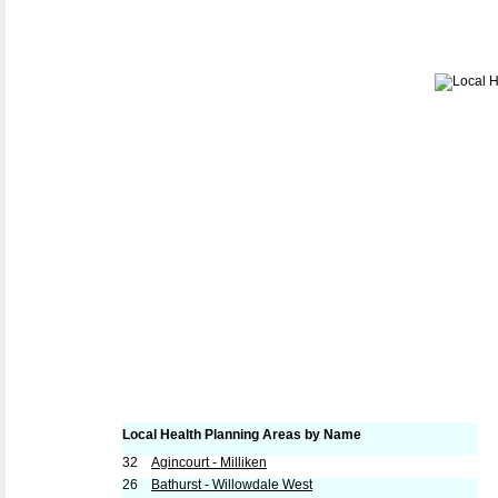
Local Health Planning Areas by Name
32
Agincourt - Milliken
26
Bathurst - Willowdale West