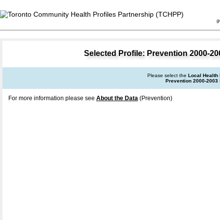
goal 
Selected Profile: Prevention 2000-200
Please select the
Local Health
Prevention 2000-2003
For more information please see
About the Data
(Prevention)