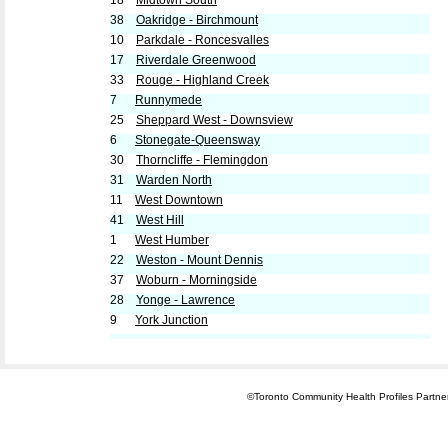
18
Midtown South
38
Oakridge - Birchmount
10
Parkdale - Roncesvalles
17
Riverdale Greenwood
33
Rouge - Highland Creek
7
Runnymede
25
Sheppard West - Downsview
6
Stonegate-Queensway
30
Thorncliffe - Flemingdon
31
Warden North
11
West Downtown
41
West Hill
1
West Humber
22
Weston - Mount Dennis
37
Woburn - Morningside
28
Yonge - Lawrence
9
York Junction
©Toronto Community Health Profiles Partners