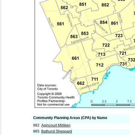
Community Planning Areas (CPA) by Name
982
Agincourt Milliken
865
Bathurst Sheppard