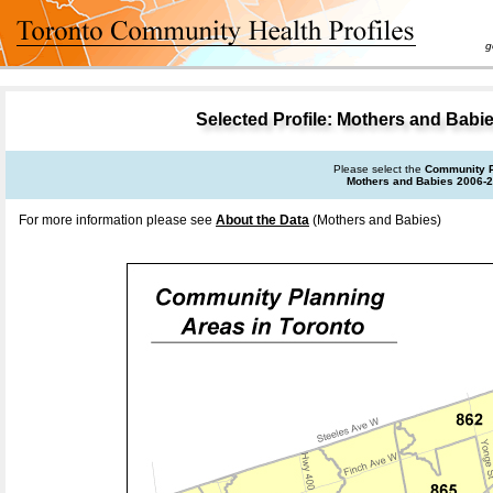
goal 
Selected Profile: Mothers and Babi
Please select the
Community P
Mothers and Babies 2006-
For more information please see
About the Data
(Mothers and Babies)