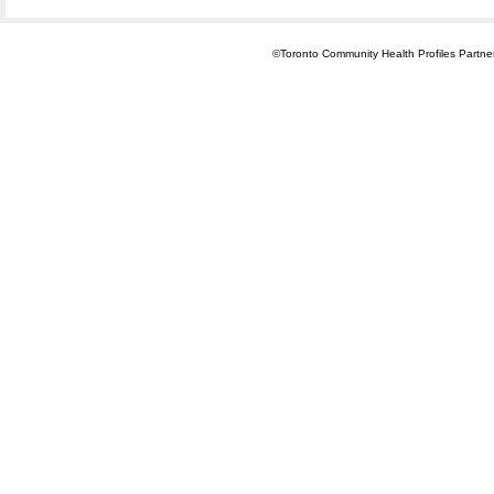
©Toronto Community Health Profiles Partners