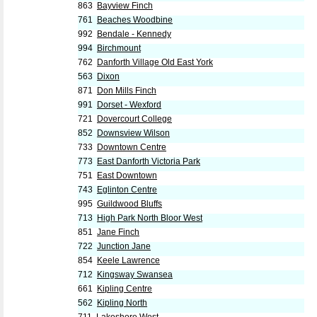
863
Bayview Finch
761
Beaches Woodbine
992
Bendale - Kennedy
994
Birchmount
762
Danforth Village Old East York
563
Dixon
871
Don Mills Finch
991
Dorset - Wexford
721
Dovercourt College
852
Downsview Wilson
733
Downtown Centre
773
East Danforth Victoria Park
751
East Downtown
743
Eglinton Centre
995
Guildwood Bluffs
713
High Park North Bloor West
851
Jane Finch
722
Junction Jane
854
Keele Lawrence
712
Kingsway Swansea
661
Kipling Centre
562
Kipling North