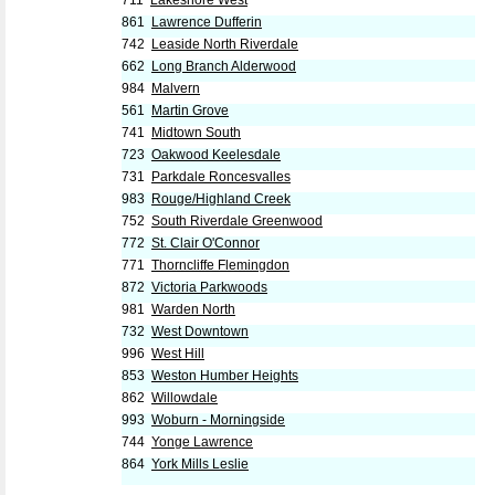
711
Lakeshore West
861
Lawrence Dufferin
742
Leaside North Riverdale
662
Long Branch Alderwood
984
Malvern
561
Martin Grove
741
Midtown South
723
Oakwood Keelesdale
731
Parkdale Roncesvalles
983
Rouge/Highland Creek
752
South Riverdale Greenwood
772
St. Clair O'Connor
771
Thorncliffe Flemingdon
872
Victoria Parkwoods
981
Warden North
732
West Downtown
996
West Hill
853
Weston Humber Heights
862
Willowdale
993
Woburn - Morningside
744
Yonge Lawrence
864
York Mills Leslie