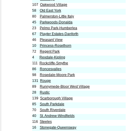
107
Oakwood Village
58
Old East York
80
Palmerston-Little Italy
45
Parkwoods-Donalda
23
Pelmo Park-Humberlea
67
Playter Estates-Danforth
46
Pleasant View
10
Princess-Rosethorn
72
Regent Park
4
Rexdale-Kipling
111
Rockcliffe-Smythe
86
Roncesvalles
98
Rosedale-Moore Park
131
Rouge
89
Runnymede-Bloor West Village
28
Rustic
139
Scarborough Village
85
South Parkdale
70
South Riverdale
40
St. Andrew-Windfields
116
Steeles
16
Stonegate-Queensway