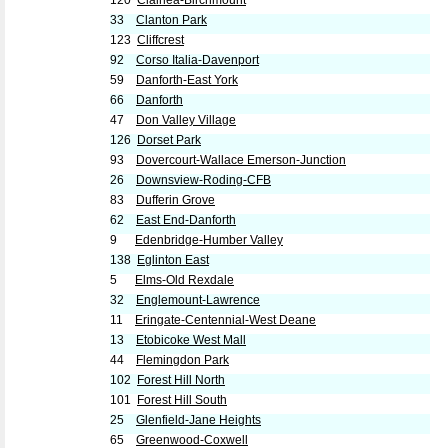
120
Clairlea-Birchmount
33
Clanton Park
123
Cliffcrest
92
Corso Italia-Davenport
59
Danforth-East York
66
Danforth
47
Don Valley Village
126
Dorset Park
93
Dovercourt-Wallace Emerson-Junction
26
Downsview-Roding-CFB
83
Dufferin Grove
62
East End-Danforth
9
Edenbridge-Humber Valley
138
Eglinton East
5
Elms-Old Rexdale
32
Englemount-Lawrence
11
Eringate-Centennial-West Deane
13
Etobicoke West Mall
44
Flemingdon Park
102
Forest Hill North
101
Forest Hill South
25
Glenfield-Jane Heights
65
Greenwood-Coxwell