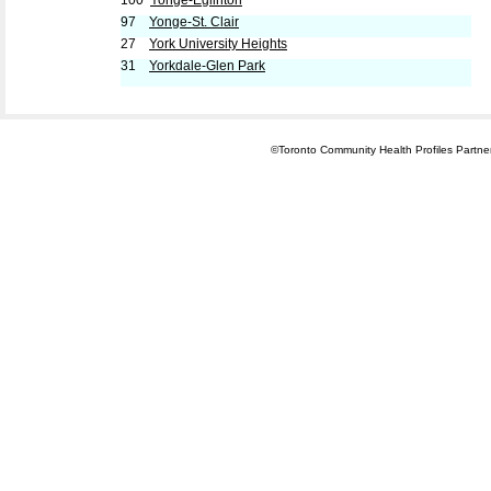
100
Yonge-Eglinton
97
Yonge-St. Clair
27
York University Heights
31
Yorkdale-Glen Park
©Toronto Community Health Profiles Partners