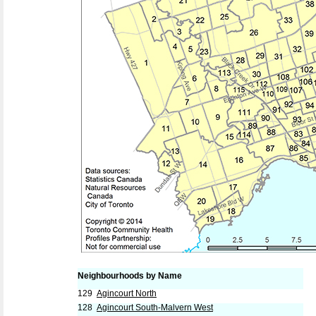
Neighbourhoods by Name
129
Agincourt North
128
Agincourt South-Malvern West