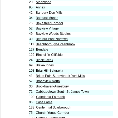
20
Alderwood
95
Annex
42
Banbury-Don Mills
34
Bathurst Manor
76
Bay Street Corridor
52
Bayview Village
49
Bayview Woods-Steeles
39
Bedford Park-Nortown
112
Beechborough-Greenbrook
127
Bendale
122
Birchcliffe-Cliffside
24
Black Creek
69
Blake-Jones
108
Briar Hill-Belgravia
41
Bridle Path-Sunnybrook-York Mills
57
Broadview North
30
Brookhaven-Amesbury
71
Cabbagetown-South St. James Town
109
Caledonia-Fairbank
96
Casa Loma
133
Centennial Scarborough
75
Church-Yonge Corridor