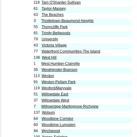
118
Tam O'Shanter-Sullivan
61
Taylor-Massey
63
The Beaches
3
Thistletown-Beaumond Heights
55
Thorncliffe Park
81
Trinity-Bellwoods
79
University
43
Victoria Village
77
Waterfront Communities-The Island
136
West Hill
1
West Humber-Clairville
35
Westminster-Branson
113
Weston
91
Weston-Pellam Park
119
Wexford/Maryvale
51
Willowdale East
37
Willowdale West
7
Willowridge-Martingrove-Richview
137
Woburn
64
Woodbine Corridor
60
Woodbine-Lumsden
94
Wychwood