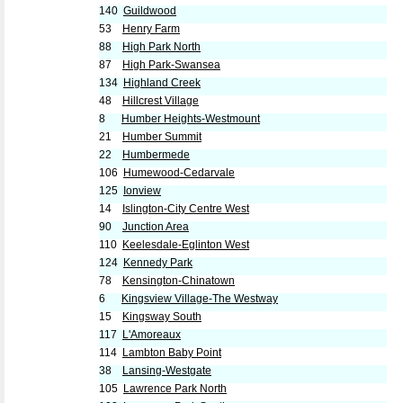
140
Guildwood
53
Henry Farm
88
High Park North
87
High Park-Swansea
134
Highland Creek
48
Hillcrest Village
8
Humber Heights-Westmount
21
Humber Summit
22
Humbermede
106
Humewood-Cedarvale
125
Ionview
14
Islington-City Centre West
90
Junction Area
110
Keelesdale-Eglinton West
124
Kennedy Park
78
Kensington-Chinatown
6
Kingsview Village-The Westway
15
Kingsway South
117
L'Amoreaux
114
Lambton Baby Point
38
Lansing-Westgate
105
Lawrence Park North