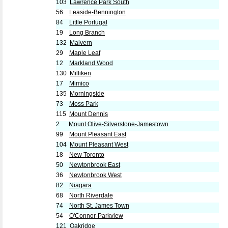
103
Lawrence Park South
56
Leaside-Bennington
84
Little Portugal
19
Long Branch
132
Malvern
29
Maple Leaf
12
Markland Wood
130
Milliken
17
Mimico
135
Morningside
73
Moss Park
115
Mount Dennis
2
Mount Olive-Silverstone-Jamestown
99
Mount Pleasant East
104
Mount Pleasant West
18
New Toronto
50
Newtonbrook East
36
Newtonbrook West
82
Niagara
68
North Riverdale
74
North St. James Town
54
O'Connor-Parkview
121
Oakridge