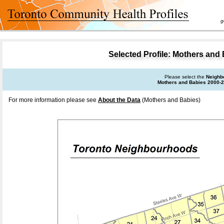
goal 
Selected Profile: Mothers and
Please select the
Neighb
Mothers and Babies 2000-
For more information please see
About the Data
(Mothers and Babies)