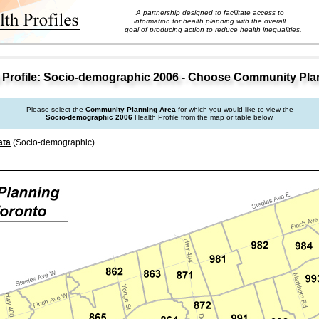
A partnership designed to facilitate access to
information for health planning with the overall
goal of producing action to reduce health inequalities.
Profile: Socio-demographic 2006 - Choose Community Pla
Please select the
Community Planning Area
for which you would like to view the
Socio-demographic 2006
Health Profile from the map or table below.
ata
(Socio-demographic)