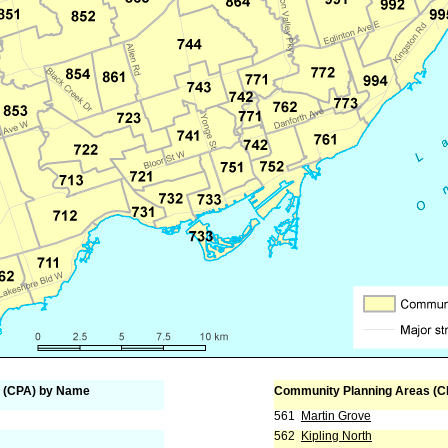
 (CPA) by Name
Community Planning Areas (C
561
Martin Grove
562
Kipling North