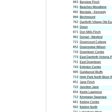
863
Bayview Finch
761
Beaches Woodbine
992
Bendale - Kennedy
994
Birchmount
762
Danforth Village Old Ea
563
Dixon
871
Don Mills Finch
991
Dorset - Wexford
721
Dovercourt College
852
Downsview Wilson
733
Downtown Centre
773
East Danforth Victoria 
751
East Downtown
743
Eglinton Centre
995
Guildwood Bluffs
713
High Park North Bloor 
851
Jane Finch
722
Junction Jane
854
Keele Lawrence
712
Kingsway Swansea
661
Kipling Centre
562
Kipling North