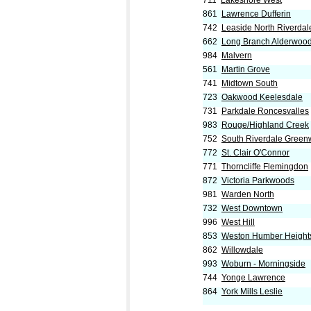
711
Lakeshore West
861
Lawrence Dufferin
742
Leaside North Riverdal
662
Long Branch Alderwoo
984
Malvern
561
Martin Grove
741
Midtown South
723
Oakwood Keelesdale
731
Parkdale Roncesvalles
983
Rouge/Highland Creek
752
South Riverdale Gree
772
St. Clair O'Connor
771
Thorncliffe Flemingdon
872
Victoria Parkwoods
981
Warden North
732
West Downtown
996
West Hill
853
Weston Humber Height
862
Willowdale
993
Woburn - Morningside
744
Yonge Lawrence
864
York Mills Leslie