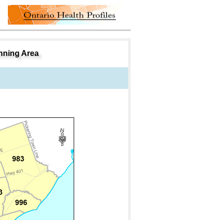
nning Area