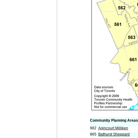
Community Planning Areas
982
Agincourt Milliken
865
Bathurst Sheppard