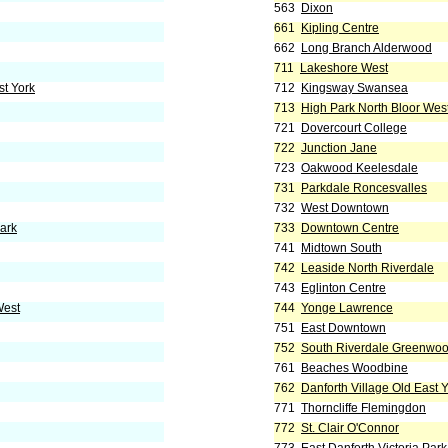
563
Dixon
661
Kipling Centre
662
Long Branch Alderwood
711
Lakeshore West
st York
712
Kingsway Swansea
713
High Park North Bloor Wes
721
Dovercourt College
722
Junction Jane
723
Oakwood Keelesdale
731
Parkdale Roncesvalles
732
West Downtown
Park
733
Downtown Centre
741
Midtown South
742
Leaside North Riverdale
743
Eglinton Centre
West
744
Yonge Lawrence
751
East Downtown
752
South Riverdale Greenwo
761
Beaches Woodbine
762
Danforth Village Old East 
771
Thorncliffe Flemingdon
772
St. Clair O'Connor