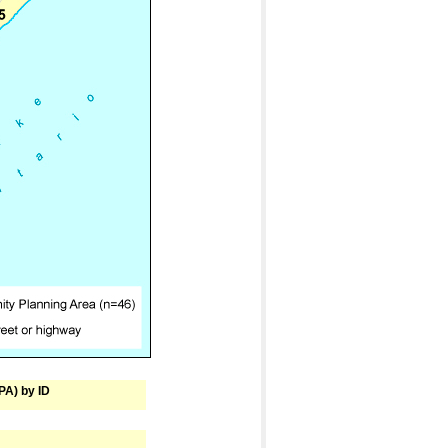
PA) by ID