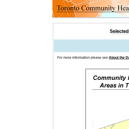
Selected 
For more information please see
About the D