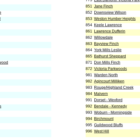
773
East Danforth Victoria Park
851
Jane Finch
e
852
Downsview Wilson
d
853
Weston Humber Heights
854
Keele Lawrence
861
Lawrence Dufferin
862
Willowdale
863
Bayview Finch
864
York Mills Leslie
865
Bathurst Sheppard
nwood
871
Don Mills Finch
872
Victoria Parkwoods
981
Warden North
982
Agincourt Milliken
983
Rouge/Highland Creek
984
Malvern
991
Dorset - Wexford
s
992
Bendale - Kennedy
993
Woburn - Morningside
994
Birchmount
995
Guildwood Bluffs
996
West Hill