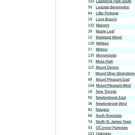
103
Lawrence Park South
56
Leaside-Bennington
84
Little Portugal
19
Long Branch
132
Malvern
29
Maple Leaf
12
Markland Wood
130
Milliken
17
Mimico
135
Morningside
73
Moss Park
115
Mount Dennis
2
Mount Olive-Silverston
99
Mount Pleasant East
104
Mount Pleasant West
18
New Toronto
50
Newtonbrook East
36
Newtonbrook West
82
Niagara
68
North Riverdale
74
North St. James Town
54
O'Connor-Parkview
121
Oakridge