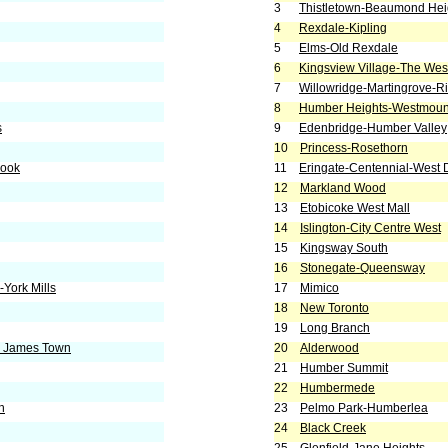
3
Thistletown-Beaumond Hei
4
Rexdale-Kipling
5
Elms-Old Rexdale
6
Kingsview Village-The We
7
Willowridge-Martingrove-R
8
Humber Heights-Westmoun
s
9
Edenbridge-Humber Valley
10
Princess-Rosethorn
rook
11
Eringate-Centennial-West
12
Markland Wood
13
Etobicoke West Mall
14
Islington-City Centre West
15
Kingsway South
16
Stonegate-Queensway
York Mills
17
Mimico
18
New Toronto
19
Long Branch
. James Town
20
Alderwood
21
Humber Summit
22
Humbermede
h
23
Pelmo Park-Humberlea
24
Black Creek