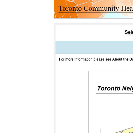
Sele
For more information please see
About the D