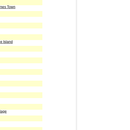
ames Town
e Island
lage