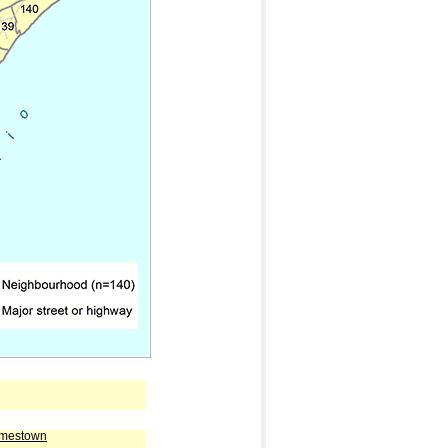
amestown