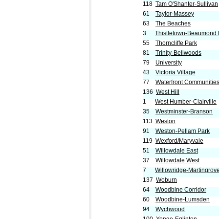
118
Tam O'Shanter-Sullivan
61
Taylor-Massey
63
The Beaches
3
Thistletown-Beaumond 
55
Thorncliffe Park
81
Trinity-Bellwoods
79
University
43
Victoria Village
77
Waterfront Communities
136
West Hill
1
West Humber-Clairville
35
Westminster-Branson
113
Weston
91
Weston-Pellam Park
119
Wexford/Maryvale
51
Willowdale East
37
Willowdale West
7
Willowridge-Martingrov
137
Woburn
64
Woodbine Corridor
60
Woodbine-Lumsden
94
Wychwood