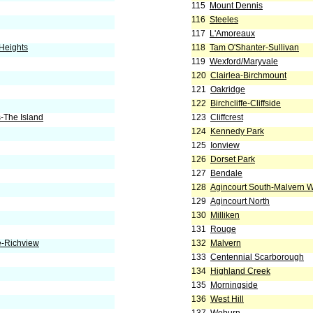
115
Mount Dennis
116
Steeles
117
L'Amoreaux
Heights
118
Tam O'Shanter-Sullivan
119
Wexford/Maryvale
120
Clairlea-Birchmount
121
Oakridge
122
Birchcliffe-Cliffside
-The Island
123
Cliffcrest
124
Kennedy Park
125
Ionview
126
Dorset Park
127
Bendale
128
Agincourt South-Malvern 
129
Agincourt North
130
Milliken
131
Rouge
e-Richview
132
Malvern
133
Centennial Scarborough
134
Highland Creek
135
Morningside
136
West Hill