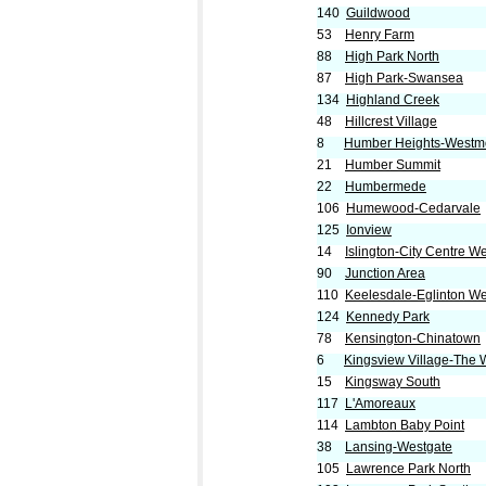
140
Guildwood
53
Henry Farm
88
High Park North
87
High Park-Swansea
134
Highland Creek
48
Hillcrest Village
8
Humber Heights-Westm
21
Humber Summit
22
Humbermede
106
Humewood-Cedarvale
125
Ionview
14
Islington-City Centre W
90
Junction Area
110
Keelesdale-Eglinton We
124
Kennedy Park
78
Kensington-Chinatown
6
Kingsview Village-The
15
Kingsway South
117
L'Amoreaux
114
Lambton Baby Point
38
Lansing-Westgate
105
Lawrence Park North