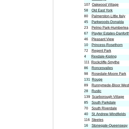
107
Oakwood Village
58
Old East York
80
Palmerston-Little Italy
45
Parkwoods-Donalda
23
Pelmo Park-Humberlea
67
Playter Estates-Danfort
46
Pleasant View
10
Princess-Rosethorn
72
Regent Park
4
Rexdale-Kipling
111
Rockcliffe-Smythe
86
Roncesvalles
98
Rosedale-Moore Park
131
Rouge
89
Runnymede-Bloor West 
28
Rustic
139
Scarborough Village
85
South Parkdale
70
South Riverdale
40
St. Andrew-Windfields
116
Steeles
16
Stonegate-Queensway