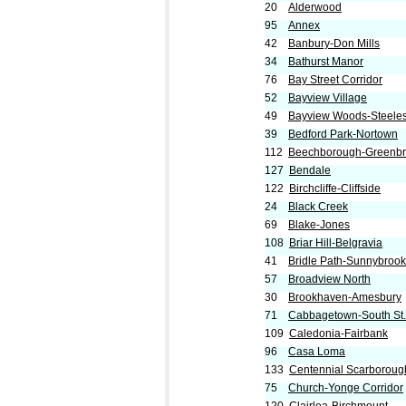
20
Alderwood
95
Annex
42
Banbury-Don Mills
34
Bathurst Manor
76
Bay Street Corridor
52
Bayview Village
49
Bayview Woods-Steele
39
Bedford Park-Nortown
112
Beechborough-Greenb
127
Bendale
122
Birchcliffe-Cliffside
24
Black Creek
69
Blake-Jones
108
Briar Hill-Belgravia
41
Bridle Path-Sunnybrook-
57
Broadview North
30
Brookhaven-Amesbury
71
Cabbagetown-South St
109
Caledonia-Fairbank
96
Casa Loma
133
Centennial Scarboroug
75
Church-Yonge Corridor