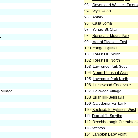
93
Dovercourt-Wallace Emers
94
Wychwood
95
Annex
96
Casa Loma
97
Yonge-St. Clair
h
98
Rosedale-Moore Park
99
Mount Pleasant East
100
Yonge-Eglinton
101
Forest Hill South
102
Forest Hill North
103
Lawrence Park South
104
Mount Pleasant West
105
Lawrence Park North
106
Humewood-Cedarvale
Village
107
Oakwood Village
108
Briar Hill-Belgravia
109
Caledonia-Fairbank
110
Keelesdale-Eglinton West
111
Rockcliffe-Smythe
112
Beechborough-Greenbroo
113
Weston
114
Lambton Baby Point