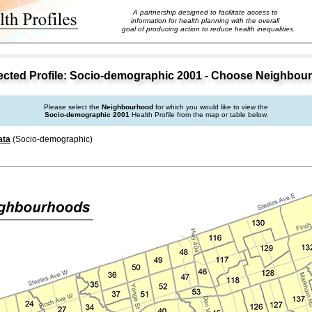
A partnership designed to facilitate access to
information for health planning with the overall
goal of producing action to reduce health inequalities.
cted Profile: Socio-demographic 2001 - Choose Neighbou
Please select the
Neighbourhood
for which you would like to view the
Socio-demographic 2001
Health Profile from the map or table below.
ata
(Socio-demographic)