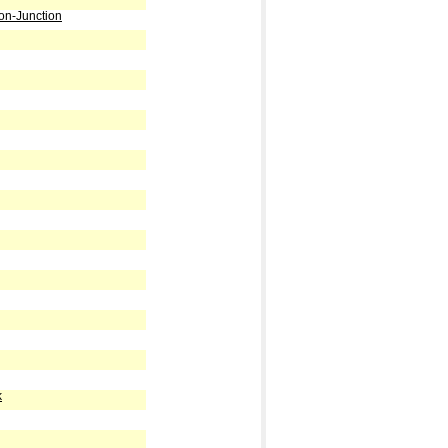
on-Junction
k