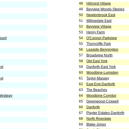
48
Hillcrest Village
49
Bayview Woods-Steeles
50
Newtonbrook East
51
Willowdale East
52
Bayview Village
53
Henry Farm
ount
54
O'Connor-Parkview
55
Thorncliffe Park
56
Leaside-Bennington
57
Broadview North
58
Old East York
est
59
Danforth-East York
60
Woodbine-Lumsden
st
61
Taylor-Massey
62
East End-Danforth
63
The Beaches
 Westway
64
Woodbine Corridor
65
Greenwood-Coxwell
66
Danforth
67
Playter Estates-Danforth
68
North Riverdale
69
Blake-Jones