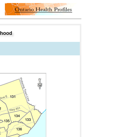
rhood