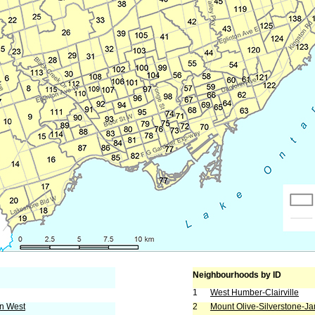
Neighbourhoods by ID
1
West Humber-Clairville
rn West
2
Mount Olive-Silverstone-J