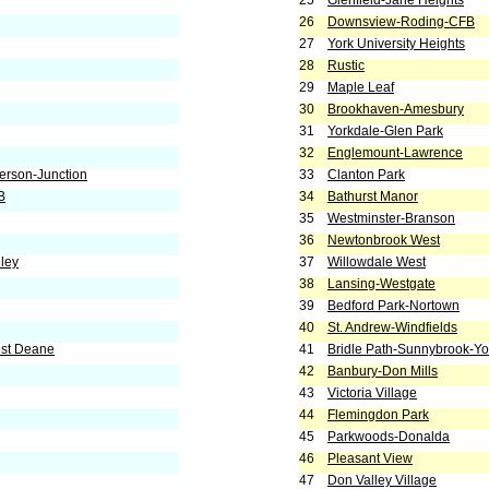
25
Glenfield-Jane Heights
26
Downsview-Roding-CFB
27
York University Heights
28
Rustic
29
Maple Leaf
30
Brookhaven-Amesbury
31
Yorkdale-Glen Park
32
Englemount-Lawrence
erson-Junction
33
Clanton Park
B
34
Bathurst Manor
35
Westminster-Branson
36
Newtonbrook West
ley
37
Willowdale West
38
Lansing-Westgate
39
Bedford Park-Nortown
40
St. Andrew-Windfields
est Deane
41
Bridle Path-Sunnybrook-Yor
42
Banbury-Don Mills
43
Victoria Village
44
Flemingdon Park
45
Parkwoods-Donalda
46
Pleasant View
47
Don Valley Village