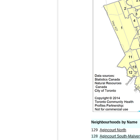
Neighbourhoods by Name
129
Agincourt North
128
Agincourt South-Malve