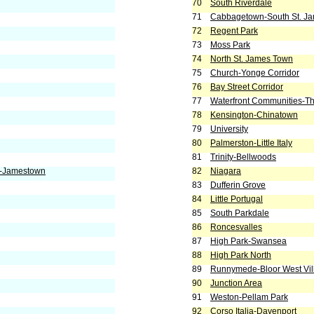
70
South Riverdale
71
Cabbagetown-South St. J
72
Regent Park
73
Moss Park
74
North St. James Town
75
Church-Yonge Corridor
76
Bay Street Corridor
77
Waterfront Communities-Th
78
Kensington-Chinatown
79
University
80
Palmerston-Little Italy
81
Trinity-Bellwoods
e-Jamestown
82
Niagara
83
Dufferin Grove
84
Little Portugal
85
South Parkdale
86
Roncesvalles
87
High Park-Swansea
88
High Park North
89
Runnymede-Bloor West Vil
90
Junction Area
91
Weston-Pellam Park
92
Corso Italia-Davenport