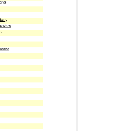
ghts
stway
ichview
t
 Deane