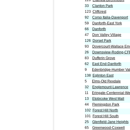
120
Clairlea-Birchmount
33
Clanton Park
123
Cliffcrest
92
Corso Italia-Davenport
59
Danforth-East York
66
Danforth
47
Don Valley Village
126
Dorset Park
93
Dovercourt-Wallace Em
26
Downsview-Roding-CF
83
Dufferin Grove
62
East End-Danforth
9
Edenbridge-Humber Val
138
Eglinton East
5
Elms-Old Rexdale
32
Englemount-Lawrence
11
Eringate-Centennial-W
13
Etobicoke West Mall
44
Flemingdon Park
102
Forest Hill North
101
Forest Hill South
25
Glenfield-Jane Heights
65
Greenwood-Coxwell