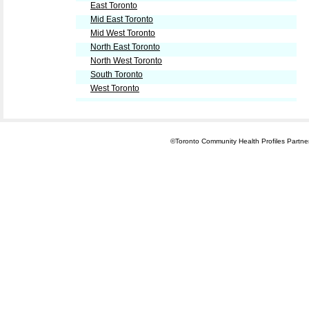
East Toronto
Mid East Toronto
Mid West Toronto
North East Toronto
North West Toronto
South Toronto
West Toronto
©Toronto Community Health Profiles Partners