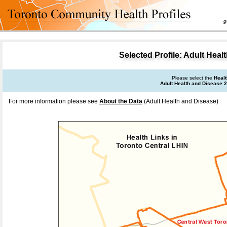
goal 
Selected Profile: Adult Heal
Please select the
Healt
Adult Health and Disease 
For more information please see
About the Data
(Adult Health and Disease)