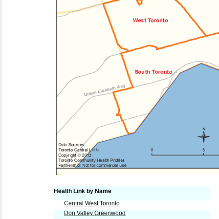
Health Link by Name
Central West Toronto
Don Valley Greenwood