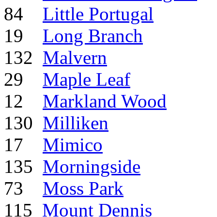
84
Little Portugal
19
Long Branch
132
Malvern
29
Maple Leaf
12
Markland Wood
130
Milliken
17
Mimico
135
Morningside
73
Moss Park
115
Mount Dennis