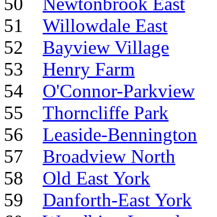
50
Newtonbrook East
51
Willowdale East
52
Bayview Village
53
Henry Farm
54
O'Connor-Parkview
55
Thorncliffe Park
56
Leaside-Bennington
57
Broadview North
58
Old East York
59
Danforth-East York