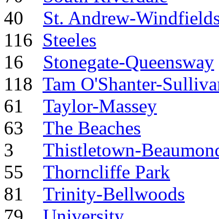
40
St. Andrew-Windfield
116
Steeles
16
Stonegate-Queensway
118
Tam O'Shanter-Sulliva
61
Taylor-Massey
63
The Beaches
3
Thistletown-Beaumond
55
Thorncliffe Park
81
Trinity-Bellwoods
79
University