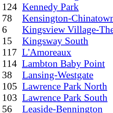
124
Kennedy Park
78
Kensington-Chinatow
6
Kingsview Village-Th
15
Kingsway South
117
L'Amoreaux
114
Lambton Baby Point
38
Lansing-Westgate
105
Lawrence Park North
103
Lawrence Park South
56
Leaside-Bennington