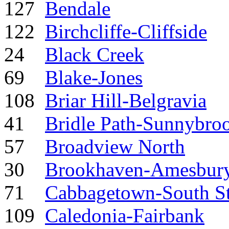
127
Bendale
122
Birchcliffe-Cliffside
24
Black Creek
69
Blake-Jones
108
Briar Hill-Belgravia
41
Bridle Path-Sunnybro
57
Broadview North
30
Brookhaven-Amesbur
71
Cabbagetown-South S
109
Caledonia-Fairbank