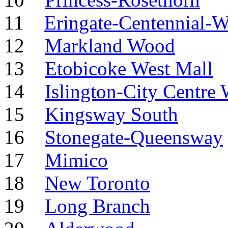
11
Eringate-Centennial-W
12
Markland Wood
13
Etobicoke West Mall
14
Islington-City Centre 
15
Kingsway South
16
Stonegate-Queensway
17
Mimico
18
New Toronto
19
Long Branch