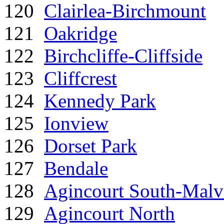
120
Clairlea-Birchmount
121
Oakridge
122
Birchcliffe-Cliffside
123
Cliffcrest
124
Kennedy Park
125
Ionview
126
Dorset Park
127
Bendale
128
Agincourt South-Malv
129
Agincourt North