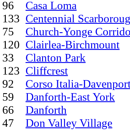
96
Casa Loma
133
Centennial Scarborou
75
Church-Yonge Corrido
120
Clairlea-Birchmount
33
Clanton Park
123
Cliffcrest
92
Corso Italia-Davenpor
59
Danforth-East York
66
Danforth
47
Don Valley Village