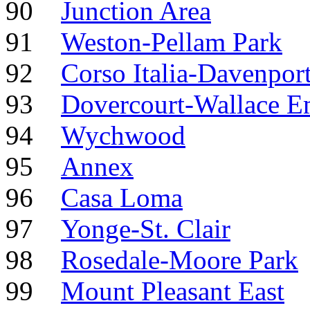
90
Junction Area
91
Weston-Pellam Park
92
Corso Italia-Davenpor
93
Dovercourt-Wallace E
94
Wychwood
95
Annex
96
Casa Loma
97
Yonge-St. Clair
98
Rosedale-Moore Park
99
Mount Pleasant East