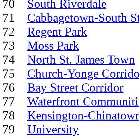
70
South Riverdale
71
Cabbagetown-South S
72
Regent Park
73
Moss Park
74
North St. James Town
75
Church-Yonge Corrido
76
Bay Street Corridor
77
Waterfront Communiti
78
Kensington-Chinatow
79
University