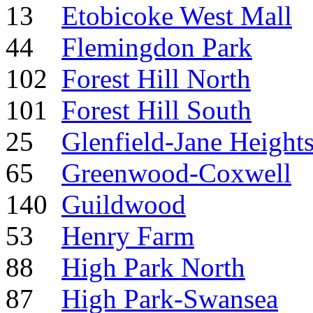
13
Etobicoke West Mall
44
Flemingdon Park
102
Forest Hill North
101
Forest Hill South
25
Glenfield-Jane Height
65
Greenwood-Coxwell
140
Guildwood
53
Henry Farm
88
High Park North
87
High Park-Swansea