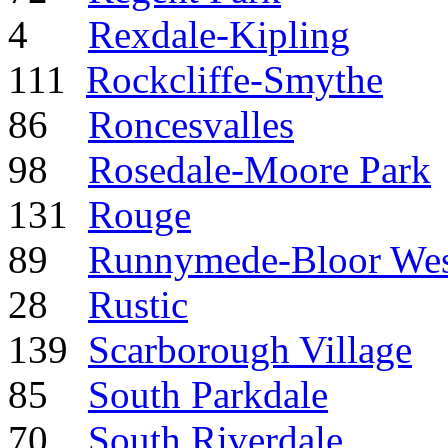
4
Rexdale-Kipling
111
Rockcliffe-Smythe
86
Roncesvalles
98
Rosedale-Moore Park
131
Rouge
89
Runnymede-Bloor West
28
Rustic
139
Scarborough Village
85
South Parkdale
70
South Riverdale