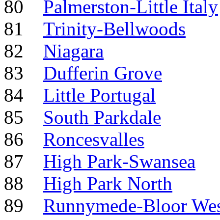
80
Palmerston-Little Italy
81
Trinity-Bellwoods
82
Niagara
83
Dufferin Grove
84
Little Portugal
85
South Parkdale
86
Roncesvalles
87
High Park-Swansea
88
High Park North
89
Runnymede-Bloor West