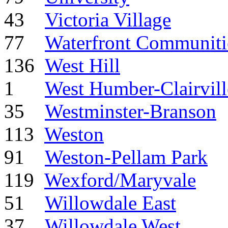
43
Victoria Village
77
Waterfront Communiti
136
West Hill
1
West Humber-Clairvill
35
Westminster-Branson
113
Weston
91
Weston-Pellam Park
119
Wexford/Maryvale
51
Willowdale East
37
Willowdale West