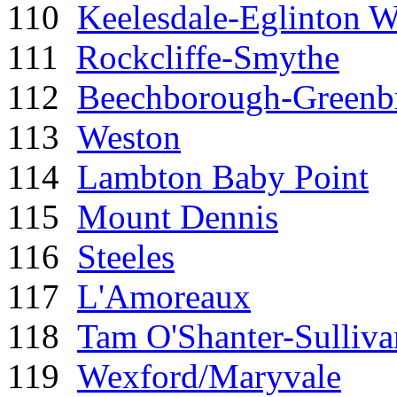
110
Keelesdale-Eglinton W
111
Rockcliffe-Smythe
112
Beechborough-Greenb
113
Weston
114
Lambton Baby Point
115
Mount Dennis
116
Steeles
117
L'Amoreaux
118
Tam O'Shanter-Sulliva
119
Wexford/Maryvale