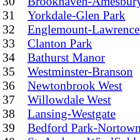
30
Brookhaven-Amesbur
31
Yorkdale-Glen Park
32
Englemount-Lawrence
33
Clanton Park
34
Bathurst Manor
35
Westminster-Branson
36
Newtonbrook West
37
Willowdale West
38
Lansing-Westgate
39
Bedford Park-Nortow