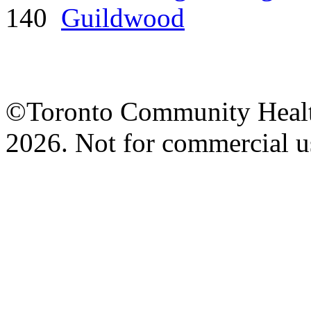
140
Guildwood
©Toronto Community Health 
2026. Not for commercial us