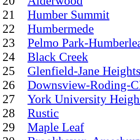
20
Alderwood
21
Humber Summit
22
Humbermede
23
Pelmo Park-Humberle
24
Black Creek
25
Glenfield-Jane Height
26
Downsview-Roding-
27
York University Heigh
28
Rustic
29
Maple Leaf