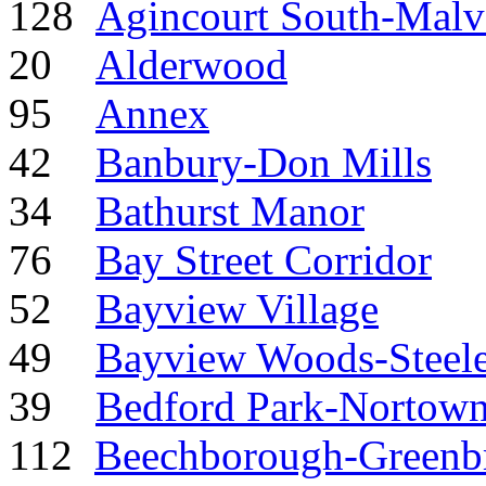
128
Agincourt South-Malv
20
Alderwood
95
Annex
42
Banbury-Don Mills
34
Bathurst Manor
76
Bay Street Corridor
52
Bayview Village
49
Bayview Woods-Steel
39
Bedford Park-Nortow
112
Beechborough-Greenb