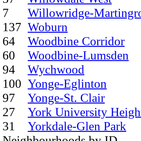
7
Willowridge-Martingr
137
Woburn
64
Woodbine Corridor
60
Woodbine-Lumsden
94
Wychwood
100
Yonge-Eglinton
97
Yonge-St. Clair
27
York University Heigh
31
Yorkdale-Glen Park
Neighbourhoods by ID