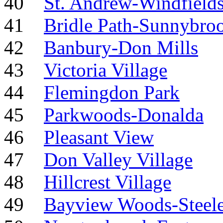
40
St. Andrew-Windfield
41
Bridle Path-Sunnybro
42
Banbury-Don Mills
43
Victoria Village
44
Flemingdon Park
45
Parkwoods-Donalda
46
Pleasant View
47
Don Valley Village
48
Hillcrest Village
49
Bayview Woods-Steel