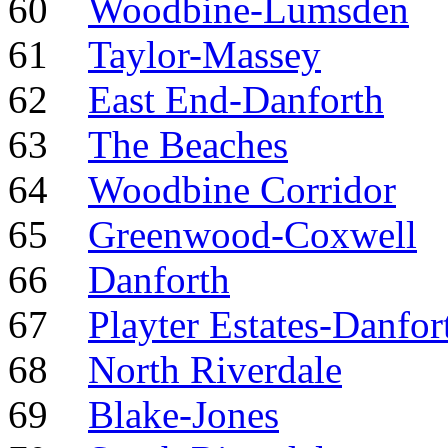
60
Woodbine-Lumsden
61
Taylor-Massey
62
East End-Danforth
63
The Beaches
64
Woodbine Corridor
65
Greenwood-Coxwell
66
Danforth
67
Playter Estates-Danfor
68
North Riverdale
69
Blake-Jones