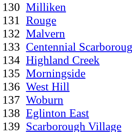
130
Milliken
131
Rouge
132
Malvern
133
Centennial Scarborou
134
Highland Creek
135
Morningside
136
West Hill
137
Woburn
138
Eglinton East
139
Scarborough Village