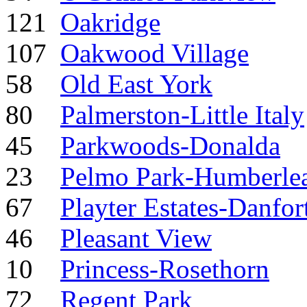
121
Oakridge
107
Oakwood Village
58
Old East York
80
Palmerston-Little Italy
45
Parkwoods-Donalda
23
Pelmo Park-Humberle
67
Playter Estates-Danfor
46
Pleasant View
10
Princess-Rosethorn
72
Regent Park