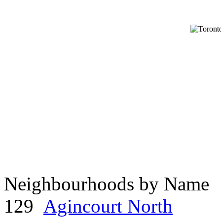
Neighbourhoods by Name
129
Agincourt North