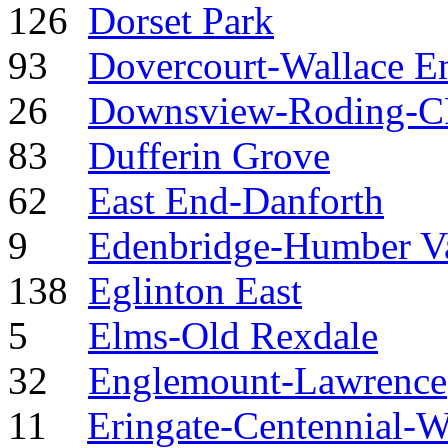
126
Dorset Park
93
Dovercourt-Wallace E
26
Downsview-Roding-
83
Dufferin Grove
62
East End-Danforth
9
Edenbridge-Humber Va
138
Eglinton East
5
Elms-Old Rexdale
32
Englemount-Lawrence
11
Eringate-Centennial-W