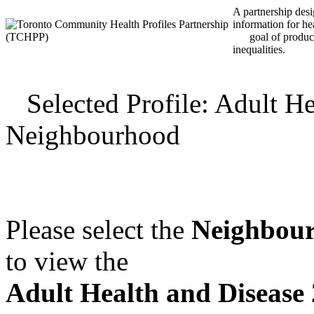
A partnership desig
information for he
goal of producin
inequalities.
Selected Profile: Adult He
Neighbourhood
Please select the
Neighbou
to view the
Adult Health and Disease