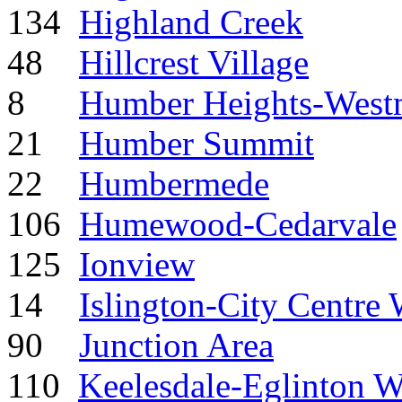
134
Highland Creek
48
Hillcrest Village
8
Humber Heights-West
21
Humber Summit
22
Humbermede
106
Humewood-Cedarvale
125
Ionview
14
Islington-City Centre 
90
Junction Area
110
Keelesdale-Eglinton W