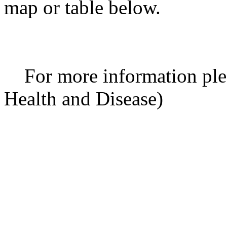
map or table below.
For more information ple
Health and Disease)