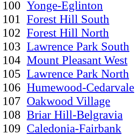
100
Yonge-Eglinton
101
Forest Hill South
102
Forest Hill North
103
Lawrence Park South
104
Mount Pleasant West
105
Lawrence Park North
106
Humewood-Cedarvale
107
Oakwood Village
108
Briar Hill-Belgravia
109
Caledonia-Fairbank