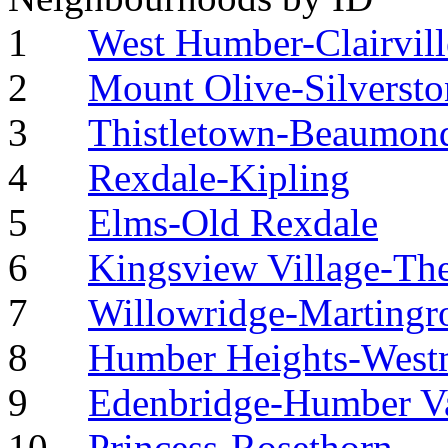
1
West Humber-Clairvill
2
Mount Olive-Silverst
3
Thistletown-Beaumond
4
Rexdale-Kipling
5
Elms-Old Rexdale
6
Kingsview Village-Th
7
Willowridge-Martingr
8
Humber Heights-West
9
Edenbridge-Humber Va
10
Princess-Rosethorn