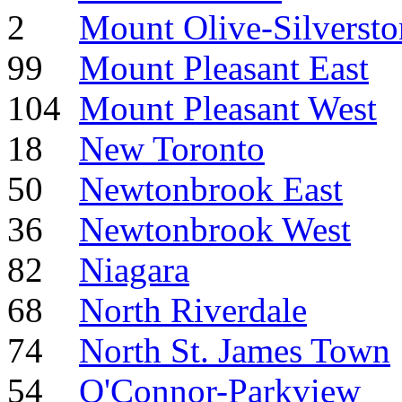
2
Mount Olive-Silverst
99
Mount Pleasant East
104
Mount Pleasant West
18
New Toronto
50
Newtonbrook East
36
Newtonbrook West
82
Niagara
68
North Riverdale
74
North St. James Town
54
O'Connor-Parkview